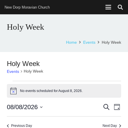
New Dorp Moravian Church
Holy Week
Home
Events
Holy Week
Holy Week
Holy Week
Events
Events
No events scheduled for August 8, 2026.
Notice
for
August
08/08/2026
Events
Eve
Search
Day
8,
Select
Vie
Search
date.
Nav
2026
Previous Day
Next Day