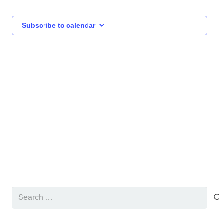
and
Views
Subscribe to calendar
Navigat
Search
for: