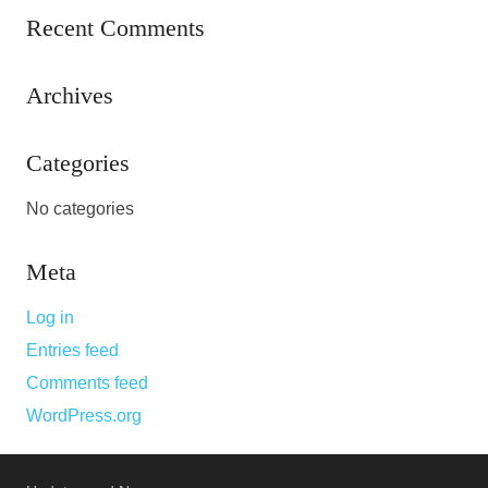
Recent Comments
Archives
Categories
No categories
Meta
Log in
Entries feed
Comments feed
WordPress.org