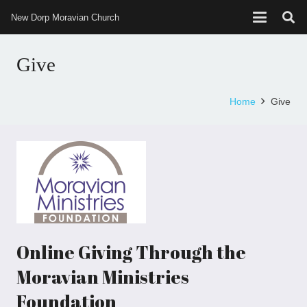
New Dorp Moravian Church
Give
Home
Give
Online Giving Through the
Moravian Ministries
Foundation