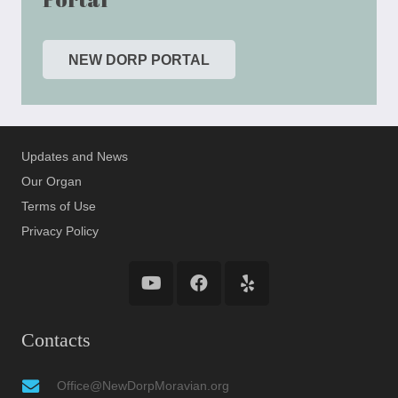
NEW DORP PORTAL
Updates and News
Our Organ
Terms of Use
Privacy Policy
Contacts
Office@NewDorpMoravian.org