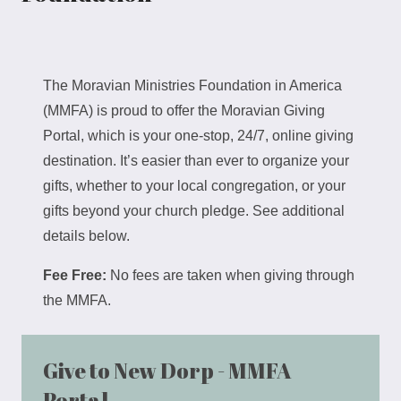
The Moravian Ministries Foundation in America
(MMFA) is proud to offer the Moravian Giving
Portal, which is your one-stop, 24/7, online giving
destination. It’s easier than ever to organize your
gifts, whether to your local congregation, or your
gifts beyond your church pledge. See additional
details below.
Fee Free:
No fees are taken when giving through
the MMFA.
Give to New Dorp - MMFA
Portal