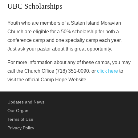
UBC Scholarships
Youth who are members of a Staten Island Moravian
Church are eligible for a 50% scholarship for both a
conference camp and one specialty camp each year.
Just ask your pastor about this great opportunity.
For more information about any of these camps, you may
call the Church Office (718) 351-0090, or
click here
to
visit the official Camp Hope Website.
Updates and News
Our Organ
Terms of Use
Privacy Policy