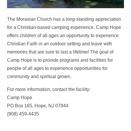
The Moravian Church has a long-standing appreciation
for a Christian-based camping experience. Camp Hope
offers children of all ages an opportunity to experience
Christian Faith in an outdoor setting and leave with
memories that are sure to last a lifetime! The goal of
Camp Hope is to provide programs and facilities for
people of all ages to experience opportunities for
community and spiritual grown.
For more information, contact the facility:
Camp Hope
PO Box 165, Hope, NJ 07844
(908) 459-4435