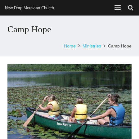
New Dorp Moravian Church
Camp Hope
Home
Ministries
Camp Hope