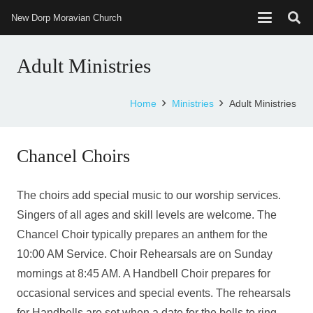
New Dorp Moravian Church
Adult Ministries
Home
Ministries
Adult Ministries
Chancel Choirs
The choirs add special music to our worship services.
Singers of all ages and skill levels are welcome. The
Chancel Choir typically prepares an anthem for the
10:00 AM Service. Choir Rehearsals are on Sunday
mornings at 8:45 AM. A Handbell Choir prepares for
occasional services and special events. The rehearsals
for Handbells are set when a date for the bells to ring