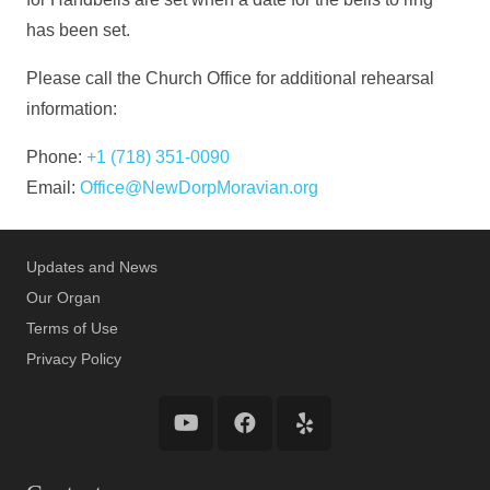
has been set.
Please call the Church Office for additional rehearsal
information:
Phone:
+1 (718) 351-0090
Email:
Office@NewDorpMoravian.org
Updates and News
Our Organ
Terms of Use
Privacy Policy