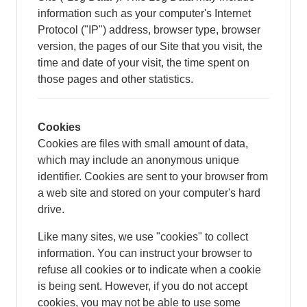
information such as your computer's Internet
Protocol ("IP") address, browser type, browser
version, the pages of our Site that you visit, the
time and date of your visit, the time spent on
those pages and other statistics.
Cookies
Cookies are files with small amount of data,
which may include an anonymous unique
identifier. Cookies are sent to your browser from
a web site and stored on your computer's hard
drive.
Like many sites, we use "cookies" to collect
information. You can instruct your browser to
refuse all cookies or to indicate when a cookie
is being sent. However, if you do not accept
cookies, you may not be able to use some