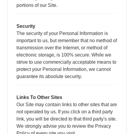
portions of our Site.
Security
The security of your Personal Information is
important to us, but remember that no method of
transmission over the Internet, or method of
electronic storage, is 100% secure. While we
strive to use commercially acceptable means to
protect your Personal Information, we cannot
guarantee its absolute security.
Links To Other Sites
Our Site may contain links to other sites that are
not operated by us. If you click on a third party
link, you will be directed to that third party's site.
We strongly advise you to review the Privacy
Policy of every site you visit.