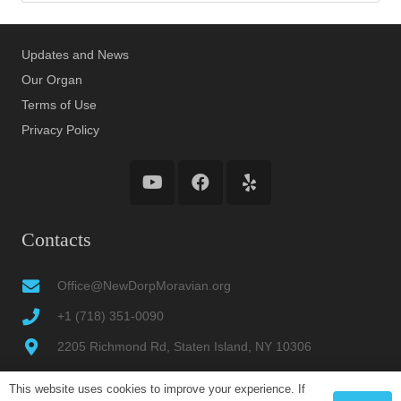
Updates and News
Our Organ
Terms of Use
Privacy Policy
Contacts
Office@NewDorpMoravian.org
+1 (718) 351-0090
2205 Richmond Rd, Staten Island, NY 10306
This website uses cookies to improve your experience. If