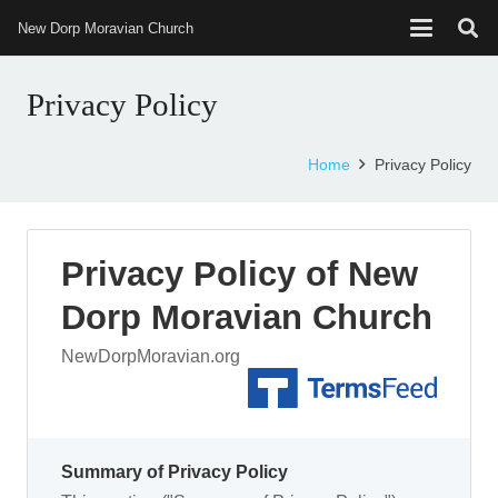
New Dorp Moravian Church
Privacy Policy
Home
Privacy Policy
Privacy Policy of New
Dorp Moravian Church
NewDorpMoravian.org
Summary of Privacy Policy