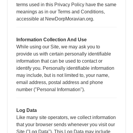
terms used in this Privacy Policy have the same
meanings as in our Terms and Conditions,
accessible at NewDorpMoravian.org.
Information Collection And Use
While using our Site, we may ask you to
provide us with certain personally identifiable
information that can be used to contact or
identify you. Personally identifiable information
may include, but is not limited to, your name,
email address, postal address and phone
number ("Personal Information").
Log Data
Like many site operators, we collect information
that your browser sends whenever you visit our
Site ("Log Data"). This Log Data may include