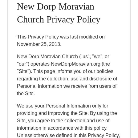
New Dorp Moravian
Church Privacy Policy
This Privacy Policy was last modified on
November 25, 2013.
New Dorp Moravian Church ("us", "we", or
"our") operates NewDorpMoravian.org (the
"Site"). This page informs you of our policies
regarding the collection, use and disclosure of
Personal Information we receive from users of
the Site.
We use your Personal Information only for
providing and improving the Site. By using the
Site, you agree to the collection and use of
information in accordance with this policy.
Unless otherwise defined in this Privacy Policy,