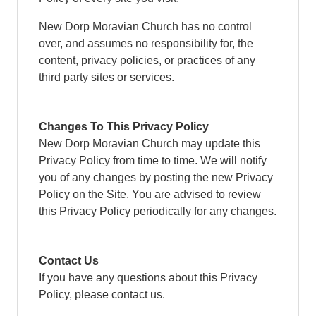
New Dorp Moravian Church has no control
over, and assumes no responsibility for, the
content, privacy policies, or practices of any
third party sites or services.
Changes To This Privacy Policy
New Dorp Moravian Church may update this
Privacy Policy from time to time. We will notify
you of any changes by posting the new Privacy
Policy on the Site. You are advised to review
this Privacy Policy periodically for any changes.
Contact Us
If you have any questions about this Privacy
Policy, please contact us.