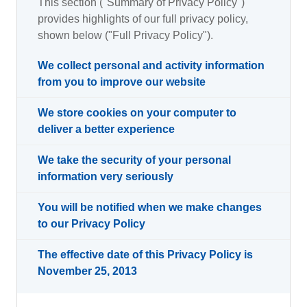
This section ("Summary of Privacy Policy")
provides highlights of our full privacy policy,
shown below ("Full Privacy Policy").
We collect personal and activity information
from you to improve our website
We store cookies on your computer to
deliver a better experience
We take the security of your personal
information very seriously
You will be notified when we make changes
to our Privacy Policy
The effective date of this Privacy Policy is
November 25, 2013