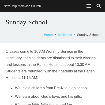
New Dorp Moravian Church
Sunday School
Home
Ministries
Sunday School
Classes come to 10 AM Worship Service in the
sanctuary, then students are dismissed to their classes
and lessons in the Parish House at about 10:30 AM.
Students are “reunited” with their parents at the Parish
House at 11:15 AM.
We invite children from Pre-K to high school.
We learn about God’s love, and his gifts.
We share faith, fellowship, and fun.