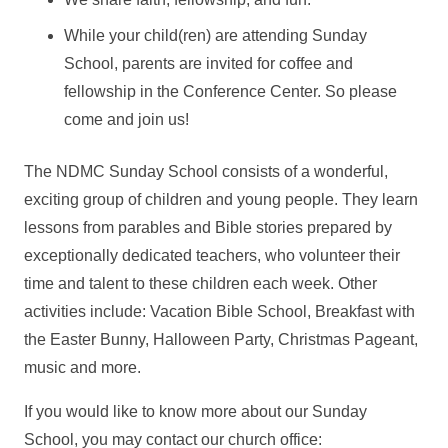
While your child(ren) are attending Sunday
School, parents are invited for coffee and
fellowship in the Conference Center. So please
come and join us!
The NDMC Sunday School consists of a wonderful,
exciting group of children and young people. They learn
lessons from parables and Bible stories prepared by
exceptionally dedicated teachers, who volunteer their
time and talent to these children each week. Other
activities include: Vacation Bible School, Breakfast with
the Easter Bunny, Halloween Party, Christmas Pageant,
music and more.
If you would like to know more about our Sunday
School, you may contact our church office: