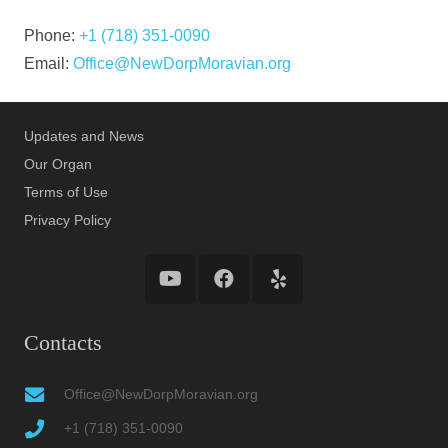
Phone:
+1 (718) 351-0090
Email:
Office@NewDorpMoravian.org
Updates and News
Our Organ
Terms of Use
Privacy Policy
Contacts
Office@NewDorpMoravian.org
+1 (718) 351-0090