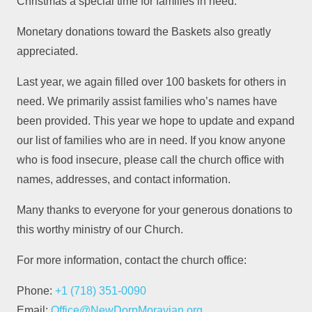
Christmas a special time for families in need.
Monetary donations toward the Baskets also greatly
appreciated.
Last year, we again filled over 100 baskets for others in
need. We primarily assist families who’s names have
been provided. This year we hope to update and expand
our list of families who are in need. If you know anyone
who is food insecure, please call the church office with
names, addresses, and contact information.
Many thanks to everyone for your generous donations to
this worthy ministry of our Church.
For more information, contact the church office:
Phone:
+1 (718) 351-0090
Email:
Office@NewDorpMoravian.org