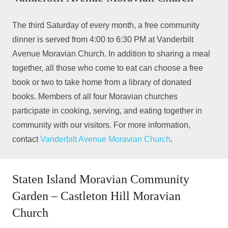
The third Saturday of every month, a free community
dinner is served from 4:00 to 6:30 PM at Vanderbilt
Avenue Moravian Church. In addition to sharing a meal
together, all those who come to eat can choose a free
book or two to take home from a library of donated
books. Members of all four Moravian churches
participate in cooking, serving, and eating together in
community with our visitors. For more information,
contact
Vanderbilt Avenue Moravian Church
.
Staten Island Moravian Community
Garden – Castleton Hill Moravian
Church