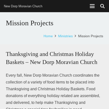
New Dorp Moravian Church
Mission Projects
Home
Ministries
Mission Projects
Thanksgiving and Christmas Holiday
Baskets – New Dorp Moravian Church
Every fall, New Dorp Moravian Church coordinates the
collection of a variety of food items to be placed into
Thanksgiving and Christmas Holiday Baskets. Food
donations of everything holiday related are assembled,
and delivered, to help make Thanksgiving and