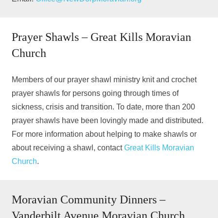
Prayer Shawls – Great Kills Moravian
Church
Members of our prayer shawl ministry knit and crochet
prayer shawls for persons going through times of
sickness, crisis and transition. To date, more than 200
prayer shawls have been lovingly made and distributed.
For more information about helping to make shawls or
about receiving a shawl, contact
Great Kills Moravian
Church
.
Moravian Community Dinners –
Vanderbilt Avenue Moravian Church