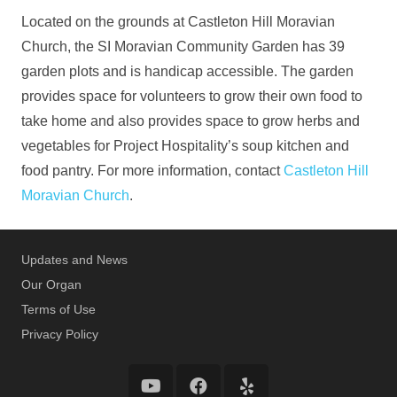
Located on the grounds at Castleton Hill Moravian
Church, the SI Moravian Community Garden has 39
garden plots and is handicap accessible. The garden
provides space for volunteers to grow their own food to
take home and also provides space to grow herbs and
vegetables for Project Hospitality’s soup kitchen and
food pantry. For more information, contact
Castleton Hill
Moravian Church
.
Updates and News
Our Organ
Terms of Use
Privacy Policy