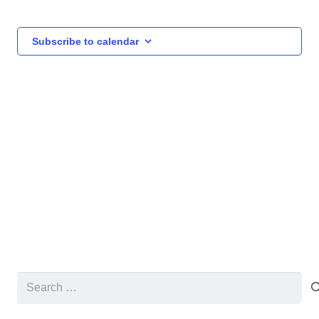
and
Events
Events
Views
Subscribe to calendar
Navigat
Search
for: