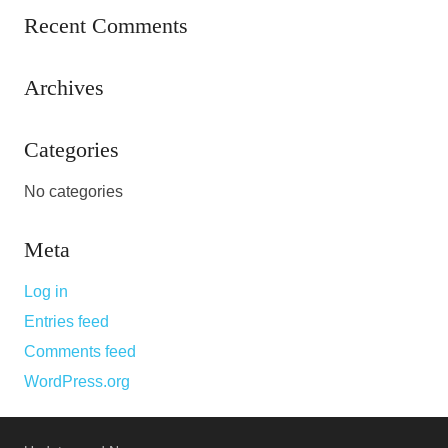
Recent Comments
Archives
Categories
No categories
Meta
Log in
Entries feed
Comments feed
WordPress.org