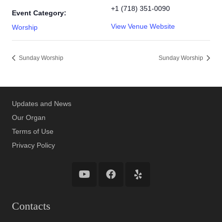
+1 (718) 351-0090
Event Category:
View Venue Website
Worship
Sunday Worship
Sunday Worship
Updates and News
Our Organ
Terms of Use
Privacy Policy
Contacts