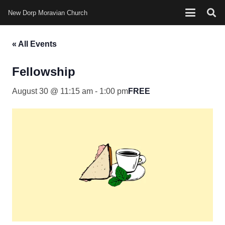
New Dorp Moravian Church
« All Events
Fellowship
August 30 @ 11:15 am
-
1:00 pm
FREE