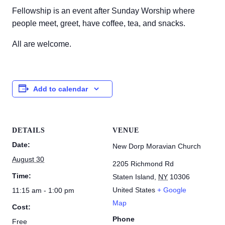
Fellowship is an event after Sunday Worship where
people meet, greet, have coffee, tea, and snacks.
All are welcome.
Add to calendar
DETAILS
VENUE
Date:
New Dorp Moravian Church
August 30
2205 Richmond Rd
Time:
Staten Island
,
NY
10306
United States
+ Google
11:15 am - 1:00 pm
Map
Cost:
Phone
Free